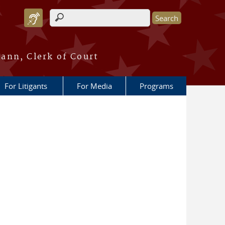
Search form
ann, Clerk of Court
For Litigants
For Media
Programs