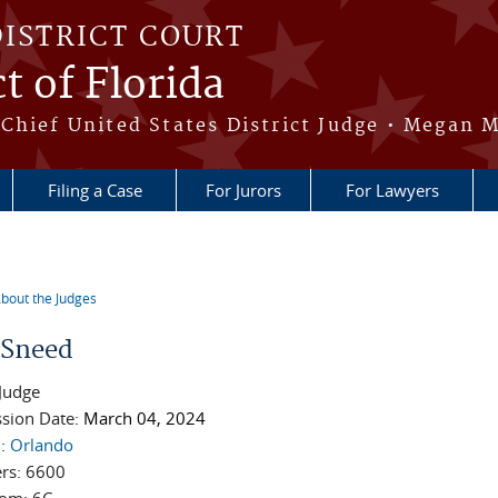
DISTRICT COURT
t of Florida
Chief United States District Judge • Megan M
Filing a Case
For Jurors
For Lawyers
bout the Judges
re here
e Sneed
 Judge
sion Date:
March 04, 2024
n:
Orlando
rs:
6600