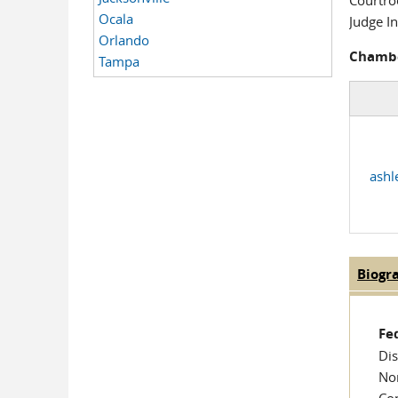
Courtr
Ocala
Judge In
Orlando
Chambe
Tampa
ashl
Biogr
Judge
Fe
Dis
Nom
Co