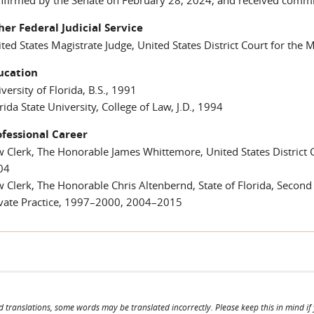
her Federal Judicial Service
ted States Magistrate Judge, United States District Court for the 
ucation
versity of Florida, B.S., 1991
rida State University, College of Law, J.D., 1994
ofessional Career
 Clerk, The Honorable James Whittemore, United States District Co
04
 Clerk, The Honorable Chris Altenbernd, State of Florida, Second
ivate Practice, 1997–2000, 2004–2015
d translations, some words may be translated incorrectly. Please keep this in mind if y