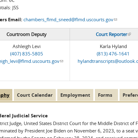
oom:
6C
itials:
JSS
rs Email:
chambers_flmd_sneed@flmd.uscourts.gov
(link sends 
Courtroom Deputy
Court Reporter
(link
Ashleigh Levi
Karla Hyland
(407) 835-5805
(813) 476-1641
eigh_levi@flmd.uscourts.gov
(link sends e-mail)
hylandtranscripts@outlook
aphy
(active
Court Calendar
Employment
Forms
Prefer
 Tabs
tab)
deral Judicial Service
trict Judge, United States District Court for the Middle District of 
inated by President Joe Biden on November 6, 2023, to a seat va
nfirmed by the Senate on February 28, 2024, and received comm