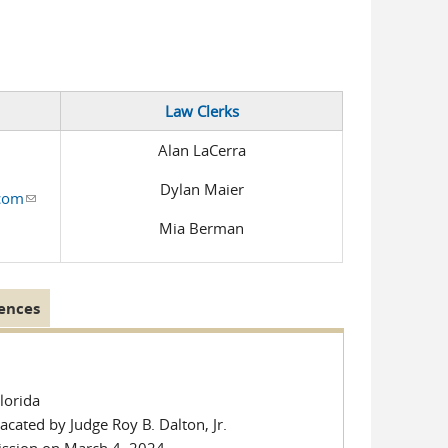
e-mail)
 is external)
Law Clerks
Alan LaCerra
Dylan Maier
.com
(link sends e-mail)
Mia Berman
ences
Florida
cated by Judge Roy B. Dalton, Jr.
ission on March 4, 2024.