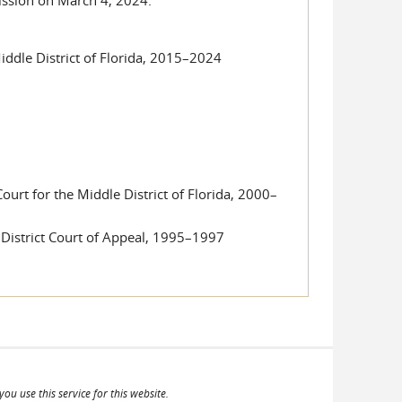
Middle District of Florida, 2015–2024
urt for the Middle District of Florida, 2000–
 District Court of Appeal, 1995–1997
ou use this service for this website.