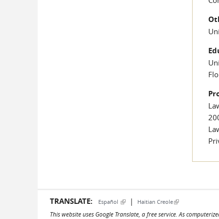
Ot
Uni
Ed
Uni
Flo
Pr
Law
20
Law
Pr
TRANSLATE:
|
(link is external)
(link is external)
Español
Haitian Creole
This website uses Google Translate, a free service. As computerize