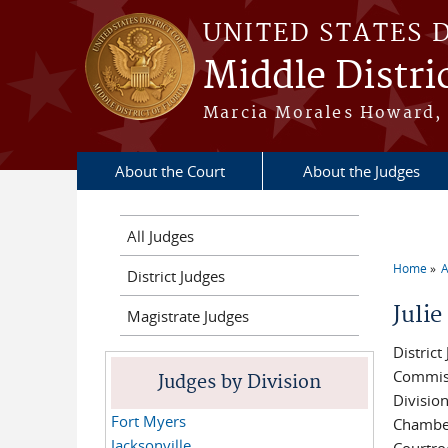
Skip to main content
UNITED STATES 
Middle Distric
Marcia Morales Howard, 
About the Court
About the Judges
All Judges
Home
A
District Judges
You a
Juli
Magistrate Judges
District
Commis
Judges by Division
Divisio
Fort Myers
Chambe
Jacksonville