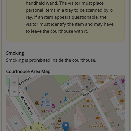
handheld wand. The visitor must place
personal items in a tray to be scanned by x-
ray. If an item appears questionable, the
visitor must identify the item and may have
to leave the courthouse with it.
Smoking
Smoking is prohibited inside the courthouse.
Courthouse Area Map
+
-