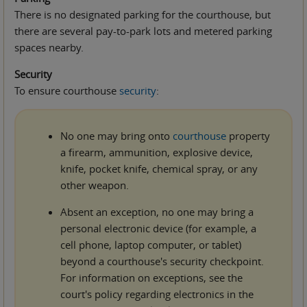
There is no designated parking for the courthouse, but
there are several pay-to-park lots and metered parking
spaces nearby.
Security
To ensure courthouse
security
:
No one may bring onto
courthouse
property
a firearm, ammunition, explosive device,
knife, pocket knife, chemical spray, or any
other weapon.
Absent an exception, no one may bring a
personal electronic device (for example, a
cell phone, laptop computer, or tablet)
beyond a courthouse's security checkpoint.
For information on exceptions, see the
court's policy regarding electronics in the