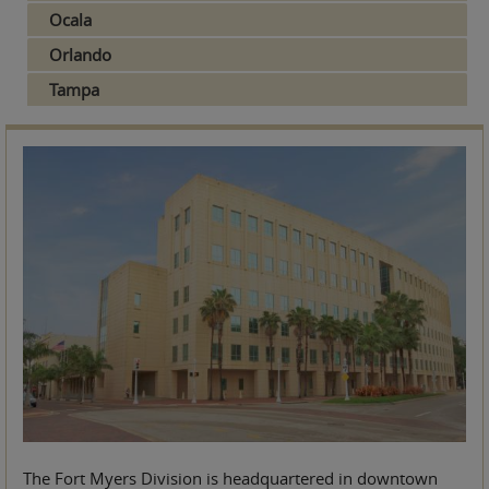
Ocala
Orlando
Tampa
The Fort Myers Division is headquartered in downtown