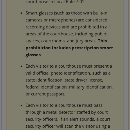
courthouse in Local Rule 7.02.
Smart glasses (such as those with built-in
cameras or microphones) are considered
recording devices and are prohibited in all
areas of the courthouse, including public
spaces, courtrooms, and jury areas.
This
prohibition includes prescription smart
glasses.
Each visitor to a courthouse must present a
valid official photo identification, such as a
state identification, state driver license,
federal identification, military identification,
or current passport.
Each visitor to a courthouse must pass
through a metal detector staffed by court
security officers. If an alert sounds, a court
security officer will scan the visitor using a