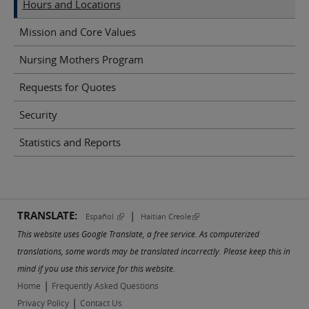
Hours and Locations
Mission and Core Values
Nursing Mothers Program
Requests for Quotes
Security
Statistics and Reports
TRANSLATE:
|
(link is external)
(link is external)
Español
Haitian Creole
This website uses Google Translate, a free service. As computerized
translations, some words may be translated incorrectly. Please keep this in
mind if you use this service for this website.
|
Home
Frequently Asked Questions
|
Privacy Policy
Contact Us