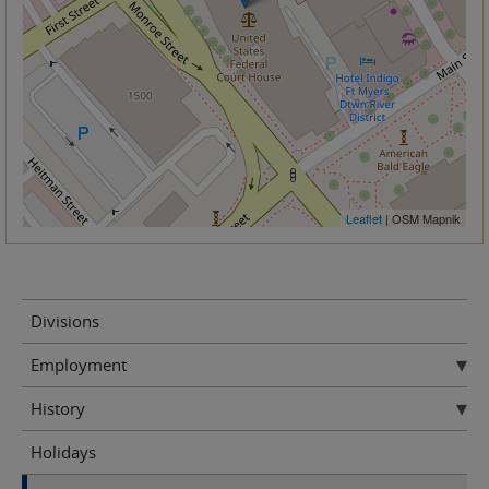
Leaflet
| OSM Mapnik
Divisions
Employment
History
Holidays