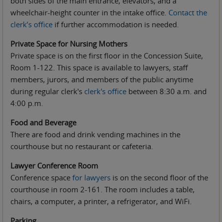
both sides of the main entrance, elevators, and a
wheelchair-height counter in the intake office.
Contact the
clerk’s office
if further accommodation is needed.
Private Space for Nursing Mothers
Private space is on the first floor in the Concession Suite,
Room 1-122. This space is available to lawyers, staff
members, jurors, and members of the public anytime
during regular clerk's
clerk's office
between 8:30 a.m. and
4:00 p.m.
Food and Beverage
There are food and drink vending machines in the
courthouse but no restaurant or cafeteria.
Lawyer Conference Room
Conference space
for lawyers
is on the second floor of the
courthouse in room 2-161. The room includes a table,
chairs, a computer, a printer, a refrigerator, and WiFi.
Parking