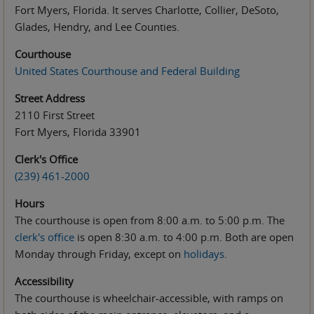
Fort Myers, Florida. It serves Charlotte, Collier, DeSoto,
Glades, Hendry, and Lee Counties.
Courthouse
United States Courthouse and Federal Building
Street Address
2110 First Street
Fort Myers, Florida 33901
Clerk's Office
(239) 461-2000
Hours
The courthouse is open from 8:00 a.m.
to
5:00 p.m. The
clerk's office
is open 8:30 a.m. to 4:00 p.m. Both are open
Monday through Friday, except on
holidays
.
Accessibility
The courthouse is wheelchair-accessible, with ramps on