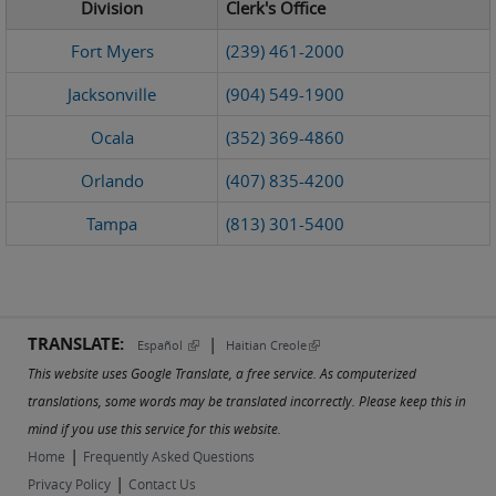
Division
Clerk's Office
Fort Myers
(239) 461-2000
Jacksonville
(904) 549-1900
Ocala
(352) 369-4860
Orlando
(407) 835-4200
Tampa
(813) 301-5400
TRANSLATE:
|
(link is external)
(link is external)
Español
Haitian Creole
This website uses Google Translate, a free service. As computerized
translations, some words may be translated incorrectly. Please keep this in
mind if you use this service for this website.
|
Home
Frequently Asked Questions
|
Privacy Policy
Contact Us