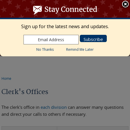
≡ MENU
Search
form
Skip to main content
UNITED STATES DISTRICT COURT
Sign up for the latest news and updates.
Middle District of Florida
Marcia Morales Howard, Chief United States
District Judge • Megan Mann, Clerk of Court
No Thanks
Remind Me Later
Home
You are here
Clerk's Offices
The clerk's office in
each division
can answer many questions
and direct your calls to others if necessary.