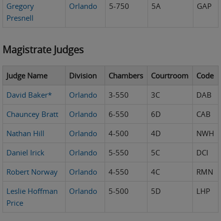
Gregory
Orlando
5-750
5A
GAP
Presnell
Magistrate Judges
Judge Name
Division
Chambers
Courtroom
Code
David Baker*
Orlando
3-550
3C
DAB
Chauncey Bratt
Orlando
6-550
6D
CAB
Nathan Hill
Orlando
4-500
4D
NWH
Daniel Irick
Orlando
5-550
5C
DCI
Robert Norway
Orlando
4-550
4C
RMN
Leslie Hoffman
Orlando
5-500
5D
LHP
Price