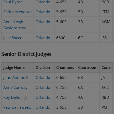
Paul Byron
Orlando
4-650
4B
PGB
Carlos Mendoza
Orlando
5-650
5B
CEM
Anne-Leigh
Orlando
5-600
3B
AGM
Gaylord Moe
Julie Sneed
Orlando
6600
6C
JSS
Senior District Judges
Judge Name
Division
Chambers
Courtroom
Code
John Antoon II
Orlando
6-650
6B
JA
Anne Conway
Orlando
6-750
6A
ACC
Roy Dalton, Jr.
Orlando
4-750
4A
RBD
Patricia Fawsett
Orlando
3-650
3B
PCF