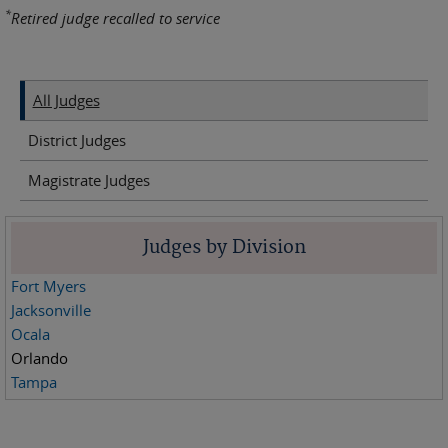
*
Retired judge recalled to service
All Judges
District Judges
Magistrate Judges
Judges by Division
Fort Myers
Jacksonville
Ocala
Orlando
Tampa