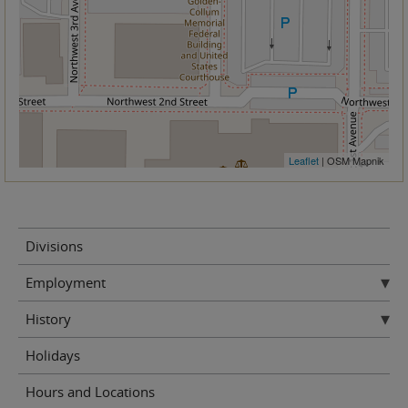
Leaflet
| OSM Mapnik
Divisions
Employment
History
Holidays
Hours and Locations