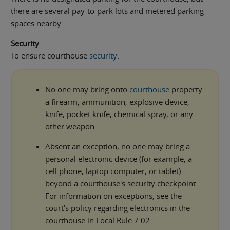
there are several pay-to-park lots and metered parking
spaces nearby.
Security
To ensure courthouse
security
:
No one may bring onto
courthouse
property
a firearm, ammunition, explosive device,
knife, pocket knife, chemical spray, or any
other weapon.
Absent an exception, no one may bring a
personal electronic device (for example, a
cell phone, laptop computer, or tablet)
beyond a courthouse's security checkpoint.
For information on exceptions, see the
court's policy regarding electronics in the
courthouse in Local Rule 7.02.