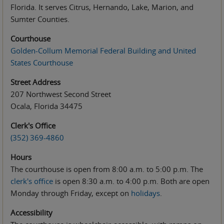
Florida. It serves Citrus, Hernando, Lake, Marion, and
Sumter Counties.
Courthouse
Golden-Collum Memorial Federal Building and United
States Courthouse
Street Address
207 Northwest Second Street
Ocala, Florida 34475
Clerk's Office
(352) 369-4860
Hours
The courthouse is open from 8:00 a.m.
to
5:00 p.m. The
clerk's office
is open 8:30 a.m. to 4:00 p.m. Both are open
Monday through Friday, except on
holidays
.
Accessibility