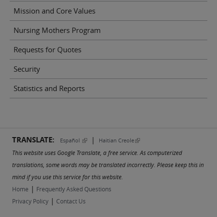
Mission and Core Values
Nursing Mothers Program
Requests for Quotes
Security
Statistics and Reports
TRANSLATE:
|
(link is external)
(link is external)
Español
Haitian Creole
This website uses Google Translate, a free service. As computerized
translations, some words may be translated incorrectly. Please keep this in
mind if you use this service for this website.
|
Home
Frequently Asked Questions
|
Privacy Policy
Contact Us