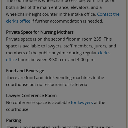
The courthouse is wheelchair-accessible, with ramps on
both sides of the main entrance, elevators, and a
wheelchair-height counter in the intake office.
Contact the
clerk’s office
if further accommodation is needed.
Private Space for Nursing Mothers
Private space is on the second floor in room 235. This
space is available to lawyers, staff members, jurors, and
members of the public anytime during regular
clerk's
office
hours between 8:30 a.m. and 4:00 p.m.
Food and Beverage
There are food and drink vending machines in the
courthouse but no restaurant or cafeteria.
Lawyer Conference Room
No conference space is available
for lawyers
at the
courthouse.
Parking
There is no designated parking for the courthouse, but