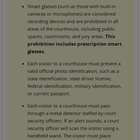
Smart glasses (such as those with built-in
cameras or microphones) are considered
recording devices and are prohibited in all
areas of the courthouse, including public
spaces, courtrooms, and jury areas.
This
prohibition includes prescription smart
glasses.
Each visitor to a courthouse must present a
valid official photo identification, such as a
state identification, state driver license,
federal identification, military identification,
or current passport.
Each visitor to a courthouse must pass
through a metal detector staffed by court
security officers. If an alert sounds, a court
security officer will scan the visitor using a
handheld wand. The visitor must place