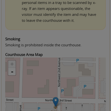
personal items in a tray to be scanned by x-
ray. If an item appears questionable, the
visitor must identify the item and may have
to leave the courthouse with it.
Smoking
Smoking is prohibited inside the courthouse.
Courthouse Area Map
+
-