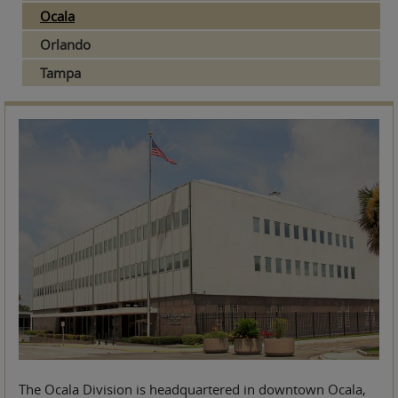
Ocala
Orlando
Tampa
The Ocala Division is headquartered in downtown Ocala,