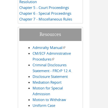
Resolution
Chapter 5 - Court Proceedings
Chapter 6 - Special Proceedings
Chapter 7 - Miscellaneous Rules
Resources
Admiralty Manual
(link is external)
CM/ECF Administrative
Procedures
(link is external)
Criminal Disclosures
Statement - FRCrP 12.4.
Disclosure Statement
Mediation Report
Motion for Special
Admission
Motion to Withdraw
Uniform Case