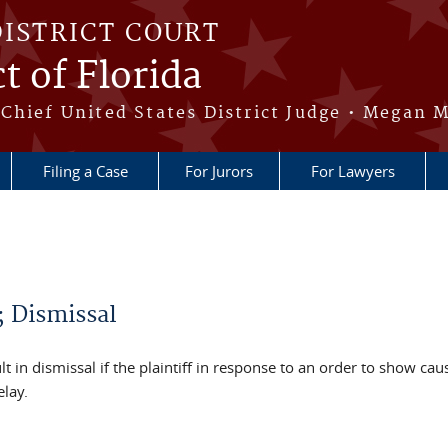
DISTRICT COURT
t of Florida
Chief United States District Judge • Megan M
Filing a Case
For Jurors
For Lawyers
; Dismissal
ult in dismissal if the plaintiff in response to an order to show caus
elay.