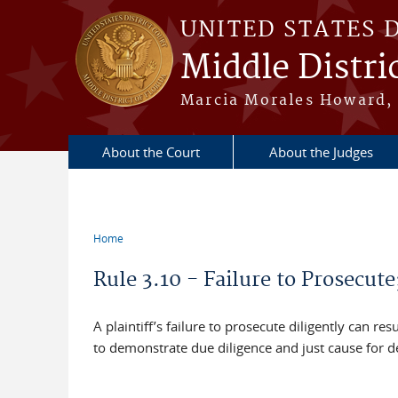
Skip to main content
UNITED STATES 
Middle Distric
Marcia Morales Howard, 
About the Court
About the Judges
Home
You are here
Rule 3.10 - Failure to Prosecute
A plaintiff’s failure to prosecute diligently can res
to demonstrate due diligence and just cause for d