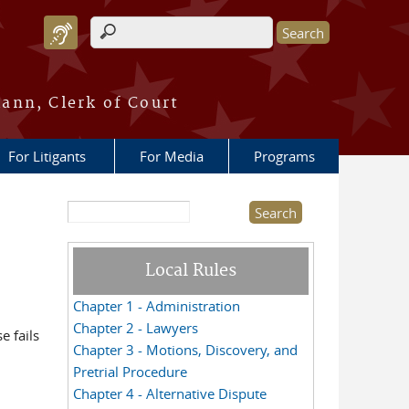
Search form
ann, Clerk of Court
For Litigants
For Media
Programs
Search this site
Local Rules
Chapter 1 - Administration
Chapter 2 - Lawyers
e fails
Chapter 3 - Motions, Discovery, and
Pretrial Procedure
Chapter 4 - Alternative Dispute