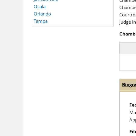
Chambe
Ocala
Chambe
Orlando
Courtr
Tampa
Judge In
Chambe
Biogr
Judge
Fe
Mag
Ap
Ed