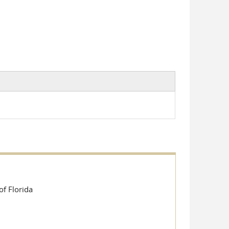
e-mail)
of Florida