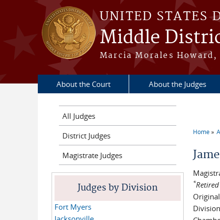
Skip to main content
UNITED STATES 
Middle Distric
Marcia Morales Howard, 
About the Court
About the Judges
All Judges
Home
A
District Judges
You a
Jame
Magistrate Judges
Magistr
*
Retired
Judges by Division
Origina
Fort Myers
Divisio
Jacksonville