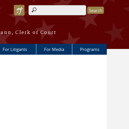
Search form
ann, Clerk of Court
For Litigants
For Media
Programs