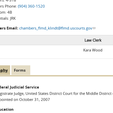
rs:
4-318
rs Phone:
(904) 360-1520
oom:
4B
itials:
JRK
rs Email:
chambers_flmd_klindt@flmd.uscourts.gov
(link sends 
Law Clerk
Kara Wood
aphy
(active
Forms
 Tabs
tab)
deral Judicial Service
istrate Judge, United States District Court for the Middle District 
pointed on October 31, 2007
ucation