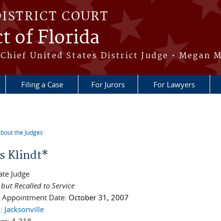
DISTRICT COURT
t of Florida
Chief United States District Judge • Megan M
Filing a Case
For Jurors
For Lawyers
bout the Judges
re here
s Klindt*
ate Judge
 but Recalled to Service
l Appointment Date:
October 31, 2007
n:
Jacksonville