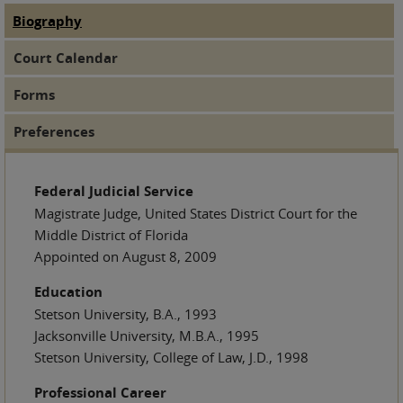
Biography
(active tab)
Judge Tabs
Court Calendar
Forms
Preferences
Federal Judicial Service
Magistrate Judge, United States District Court for the
Middle District of Florida
Appointed on August 8, 2009
Education
Stetson University, B.A., 1993
Jacksonville University, M.B.A., 1995
Stetson University, College of Law, J.D., 1998
Professional Career