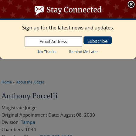
≡ MENU
Search
form
Skip to main content
UNITED STATES DISTRICT COURT
Sign up for the latest news and updates.
Middle District of Florida
Marcia Morales Howard, Chief United States
District Judge • Megan Mann, Clerk of Court
No Thanks
Remind Me Later
Home
About the Judges
You are here
Anthony Porcelli
Magistrate Judge
Original Appointment Date:
August 08, 2009
Division:
Tampa
Chambers:
1034