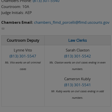
Chambers Phone:
(813) 301-5540
Courtroom:
10A
Judge Initials:
AEP
Chambers Email:
chambers_flmd_porcelli@flmd.uscourts.gov
(link sends e-mail)
Courtroom Deputy
Law Clerks
Lynne Vito
Sarah Claxton
(813) 301-5547
(813) 301-5542
Ms. Vito works on all criminal
Ms. Claxton works on civil cases ending in even
cases
numbers.
Cameron Kubly
(813) 301-5541
Mr. Kubly works on civil cases ending in odd
numbers.