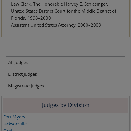
Law Clerk, The Honorable Harvey E. Schlesinger,
United States District Court for the Middle District of
Florida, 1998–2000
Assistant United States Attorney, 2000–2009
All Judges
District Judges
Magistrate Judges
Judges by Division
Fort Myers
Jacksonville
Ocala