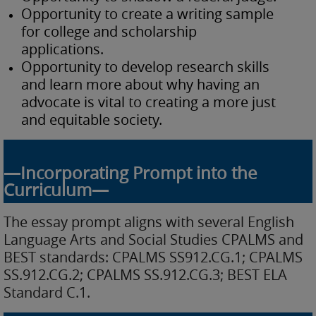
Opportunity to create a writing sample
for college and scholarship
applications.
Opportunity to develop research skills
and learn more about why having an
advocate is vital to creating a more just
and equitable society.
—Incorporating Prompt into the
Curriculum—
The essay prompt aligns with several English
Language Arts and Social Studies CPALMS and
BEST standards: CPALMS SS912.CG.1; CPALMS
SS.912.CG.2; CPALMS SS.912.CG.3; BEST ELA
Standard C.1.