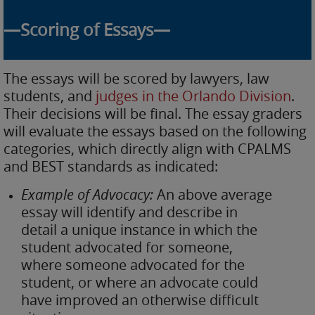
—Scoring of Essays—
The essays will be scored by lawyers, law
students, and
judges in the Orlando Division
.
Their decisions will be final. The essay graders
will evaluate the essays based on the following
categories, which directly align with CPALMS
and BEST standards as indicated:
Example of Advocacy:
An above average
essay will identify and describe in
detail a unique instance in which the
student advocated for someone,
where someone advocated for the
student, or where an advocate could
have improved an otherwise difficult