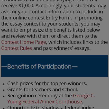
receive $1,000. Accordingly, your students may
ask for your contact information to include in
their online contest Entry Form. In promoting
the essay contest to your students, you may
want to emphasize the benefits listed below
and review with them or direct them to the
Contest Home Page
, which includes links to the
Contest Rules
and past winners' essays.
—Benefits of Participation—
Cash prizes for the top ten winners.
Grants for teachers and school.
Recognition ceremony at the
George C.
Young Federal Annex Courthouse
.
Opportunity to shadow a federal judge.