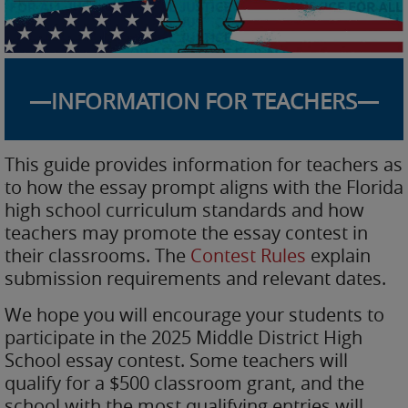
—INFORMATION FOR TEACHERS—
This guide provides information for teachers as
to how the essay prompt aligns with the Florida
high school curriculum standards and how
teachers may promote the essay contest in
their classrooms. The
Contest Rules
explain
submission requirements and relevant dates.
We hope you will encourage your students to
participate in the 2025 Middle District High
School essay contest. Some teachers will
qualify for a $500 classroom grant, and the
school with the most qualifying entries will