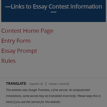
—Links to Essay Contest Information
—
Contest Home Page
Entry Form
Essay Prompt
Rules
TRANSLATE:
|
(link is external)
(link is external)
Español
Haitian Creole
This website uses Google Translate, a free service. As computerized
translations, some words may be translated incorrectly. Please keep this in
mind if you use this service for this website.