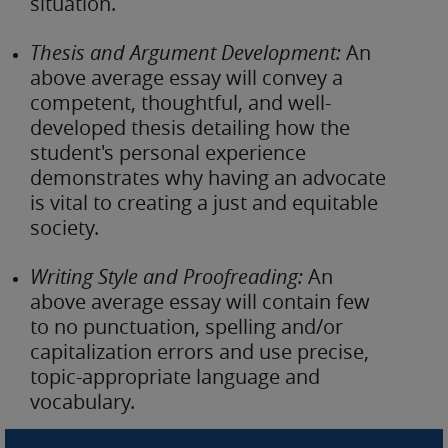
situation.
Thesis and Argument Development:
An
above average essay will convey a
competent, thoughtful, and well-
developed thesis detailing how the
student's personal experience
demonstrates why having an advocate
is vital to creating a just and equitable
society.
Writing Style and Proofreading:
An
above average essay will contain few
to no punctuation, spelling and/or
capitalization errors and use precise,
topic-appropriate language and
vocabulary.