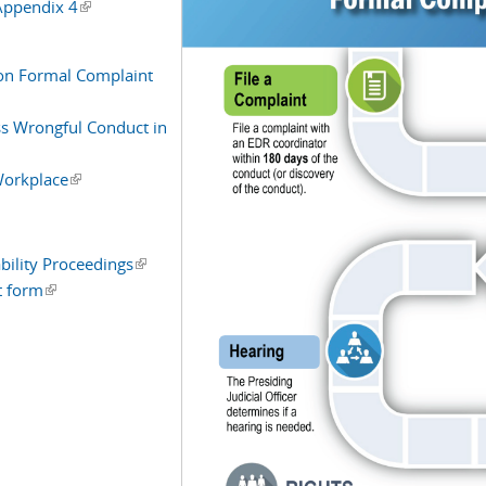
 Appendix 4
(link is external)
on Formal Complaint
s Wrongful Conduct in
 Workplace
(link is external)
nal)
ability Proceedings
(link is external)
t form
(link is external)
l)