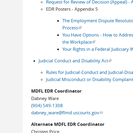
Request for Review of Decision (Appeal) -
EDR Posters - Appendix 5
The Employment Dispute Resoluti
Process
(link is external)
You Have Options - How to Addres
the Workplace
(link is external)
Your Rights in a Federal Judiciary
Judicial Conduct and Disability Act
(link is exter
Rules for Judicial-Conduct and Judicial-Dis
Judicial Misconduct or Disability Complain
MDFL EDR Coordinator
Dabney Ware
(904) 549-1308
dabney_ware@flmd.uscourts.gov
(link sends e-mai
Alternate MDFL EDR Coordinator
Christen Price