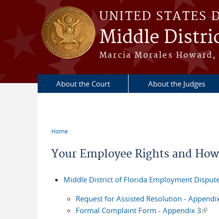
Skip to main content
UNITED STATES 
Middle Distric
Marcia Morales Howard, 
About the Court
About the Judges
Home
You are here
Your Employee Rights and How
Middle District of Florida Employment Dispute
Request for Assisted Resolution - Appendi
Formal Complaint Form - Appendix 3
(link 