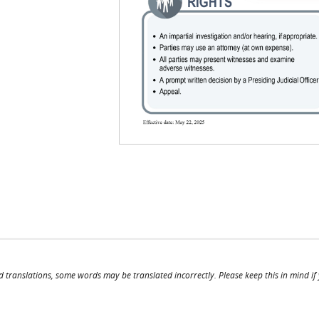
il)
mail)
d translations, some words may be translated incorrectly. Please keep this in mind if y