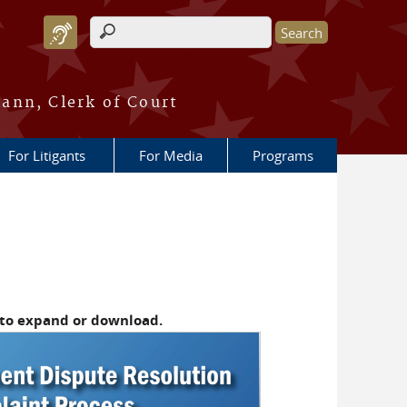
Search form
ann, Clerk of Court
For Litigants
For Media
Programs
 to expand or download.