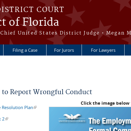
DISTRICT COURT
t of Florida
Chief United States District Judge • Megan M
Filing a Case
For Jurors
For Lawyers
 to Report Wrongful Conduct
Click the image below
 Resolution Plan
(link is external)
x 2
(link is external)
is external)