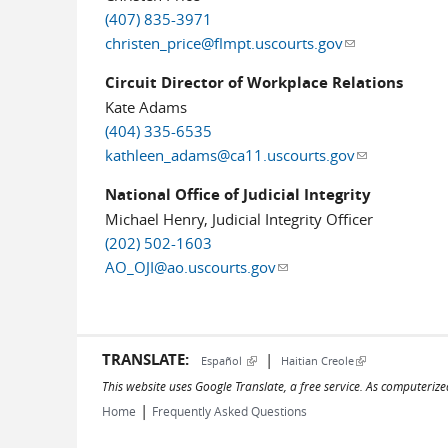
(407) 835-3971
christen_price@flmpt.uscourts.gov
(link sends e-ma
Circuit Director of Workplace Relations
Kate Adams
(404) 335-6535
kathleen_adams@ca11.uscourts.gov
(link sends e-
National Office of Judicial Integrity
Michael Henry, Judicial Integrity Officer
(202) 502-1603
AO_OJI@ao.uscourts.gov
(link sends e-mail)
TRANSLATE:
|
(link is external)
(link is external)
Español
Haitian Creole
This website uses Google Translate, a free service. As computerize
|
Home
Frequently Asked Questions