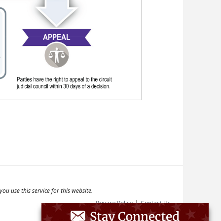
ou use this service for this website.
|
Privacy Policy
Contact Us