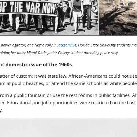
 power agitator, at a Negro rally in
Jacksonville
; Florida State University students ma
lding her dolls; Miami-Dade Junior College student attending peace rally
t domestic issue of the 1960s.
atter of custom; it was state law. African-Americans could not use
swim at public beaches, or attend the same schools as white people
om a public fountain or use the rest rooms in public facilities. A
r. Educational and job opportunities were restricted on the basis o
y.