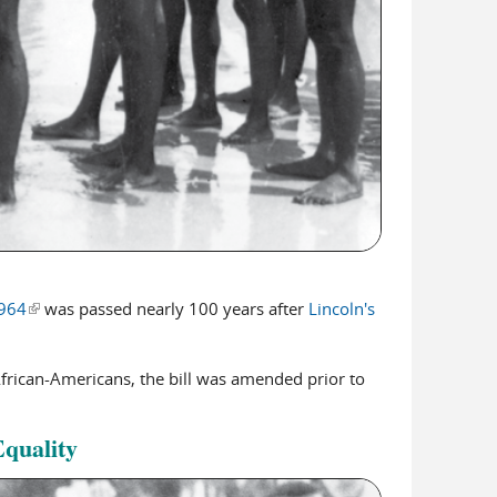
1964
(link is external)
was passed nearly 100 years after
Lincoln's
African-Americans, the bill was amended prior to
Equality