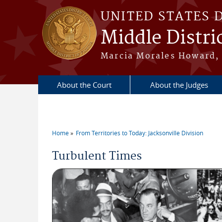
Skip to main content
UNITED STATES 
Middle Distric
Marcia Morales Howard, 
About the Court
About the Judges
Home
From Territories to Today: Jacksonville Division
You are here
Turbulent Times