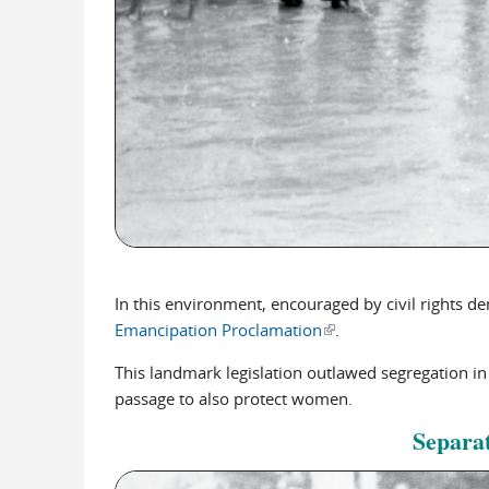
In this environment, encouraged by civil rights d
Emancipation Proclamation
(link is external)
.
This landmark legislation outlawed segregation in
passage to also protect women.
Separat