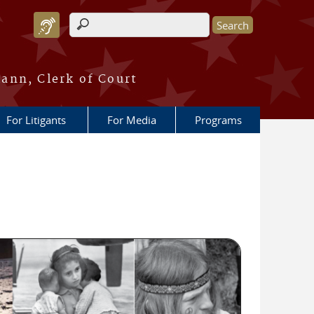
Search form
ann, Clerk of Court
For Litigants
For Media
Programs