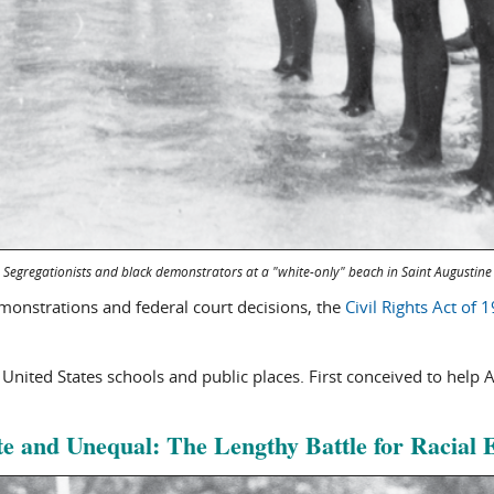
Segregationists and black demonstrators at a "white-only" beach in Saint Augustine
emonstrations and federal court decisions, the
Civil Rights Act of 
 United States schools and public places. First conceived to help 
e and Unequal: The Lengthy Battle for Racial 