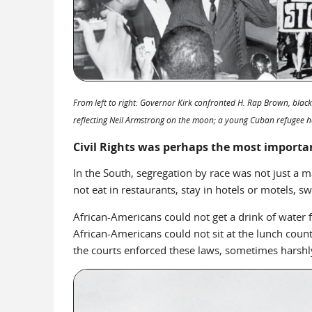
From left to right: Governor Kirk confronted H. Rap Brown, black
reflecting Neil Armstrong on the moon; a young Cuban refugee ho
Civil Rights was perhaps the most importan
In the South, segregation by race was not just a m
not eat in restaurants, stay in hotels or motels, 
African-Americans could not get a drink of water fr
African-Americans could not sit at the lunch counte
the courts enforced these laws, sometimes harshl