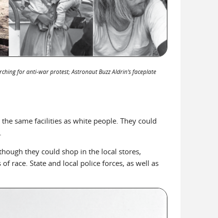
rching for anti-war protest; Astronaut Buzz Aldrin’s faceplate
 the same facilities as white people. They could
.
lthough they could shop in the local stores,
f race. State and local police forces, as well as