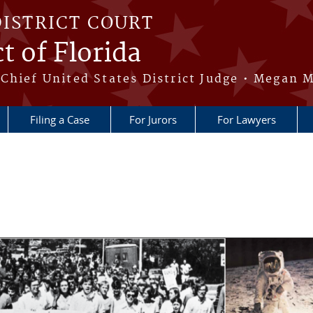
DISTRICT COURT
t of Florida
Chief United States District Judge • Megan M
Filing a Case
For Jurors
For Lawyers