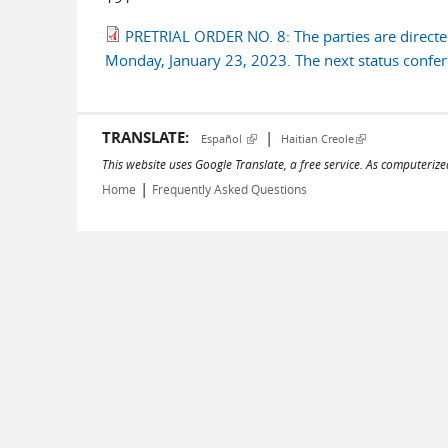
PRETRIAL ORDER NO. 8: The parties are directed
Monday, January 23, 2023. The next status conferen
TRANSLATE:
|
(link is external)
(link is external)
Español
Haitian Creole
This website uses Google Translate, a free service. As computerize
|
Home
Frequently Asked Questions