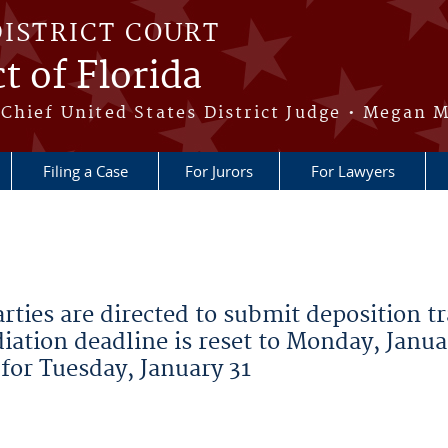
DISTRICT COURT
t of Florida
Chief United States District Judge • Megan M
Filing a Case
For Jurors
For Lawyers
ies are directed to submit deposition t
iation deadline is reset to Monday, Janua
 for Tuesday, January 31