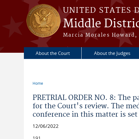
Skip to main content
UNITED STATES 
Middle Distric
Marcia Morales Howard, 
About the Court
About the Judges
Home
You are here
PRETRIAL ORDER NO. 8: The part
for the Court's review. The med
conference in this matter is set
12/06/2022
191