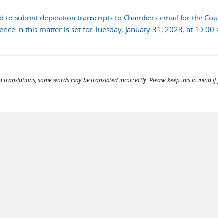
 to submit deposition transcripts to Chambers email for the Court
ce in this matter is set for Tuesday, January 31, 2023, at 10:00 
d translations, some words may be translated incorrectly. Please keep this in mind if y