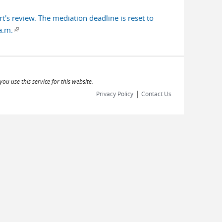
's review. The mediation deadline is reset to
a.m.
(link is external)
ou use this service for this website.
|
Privacy Policy
Contact Us