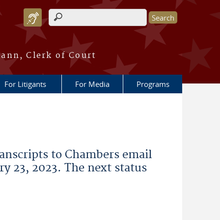
Search form
ann, Clerk of Court
For Litigants
For Media
Programs
ranscripts to Chambers email
ry 23, 2023. The next status