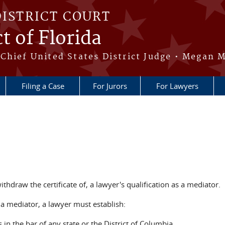
DISTRICT COURT
t of Florida
Chief United States District Judge • Megan M
Filing a Case
For Jurors
For Lawyers
ithdraw the certificate of, a lawyer's qualification as a mediator.
s a mediator, a lawyer must establish:
 in the bar of any state or the District of Columbia,