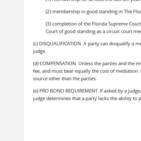
(2) membership in good standing in The Flor
(3) completion of the Florida Supreme Court'
Court of good standing as a circuit court me
(c) DISQUALIFICATION. A party can disqualify a me
judge.
(d) COMPENSATION. Unless the parties and the me
fee, and must bear equally the cost of mediation. 
source other than the parties.
(e) PRO BONO REQUIREMENT. If asked by a judge, 
judge determines that a party lacks the ability to 