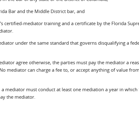
ida Bar and the Middle District bar, and
s certified-mediator training and a certificate by the Florida Sup
diator.
diator under the same standard that governs disqualifying a fede
diator agree otherwise, the parties must pay the mediator a rea
No mediator can charge a fee to, or accept anything of value from
a mediator must conduct at least one mediation a year in which 
pay the mediator.