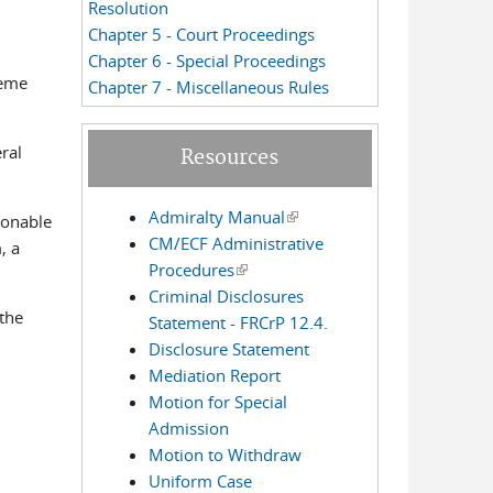
Resolution
Chapter 5 - Court Proceedings
Chapter 6 - Special Proceedings
reme
Chapter 7 - Miscellaneous Rules
ral
Resources
Admiralty Manual
(link is external)
sonable
CM/ECF Administrative
, a
Procedures
(link is external)
Criminal Disclosures
the
Statement - FRCrP 12.4.
Disclosure Statement
Mediation Report
Motion for Special
Admission
Motion to Withdraw
Uniform Case