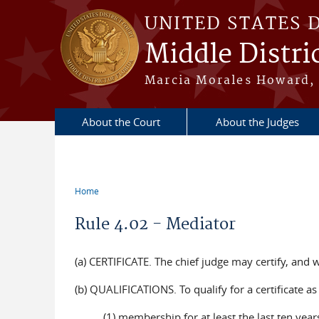
Skip to main content
UNITED STATES 
Middle Distric
Marcia Morales Howard, 
About the Court
About the Judges
Home
You are here
Rule 4.02 - Mediator
(a) CERTIFICATE. The chief judge may certify, and w
(b) QUALIFICATIONS. To qualify for a certificate a
(1) membership for at least the last ten years