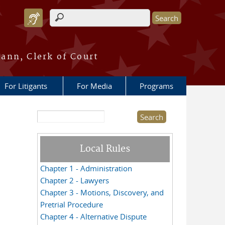
Search form
ann, Clerk of Court
For Litigants
For Media
Programs
Search this site
Local Rules
Chapter 1 - Administration
Chapter 2 - Lawyers
Chapter 3 - Motions, Discovery, and
Pretrial Procedure
Chapter 4 - Alternative Dispute