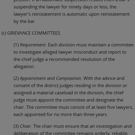
suspending the lawyer for ninety days or less, the
lawyer’s reinstatement is automatic upon reinstatement
by the bar.
(c) GRIEVANCE COMMITTEES.
(1)
Requirement
. Each division must maintain a committee
to investigate alleged lawyer misconduct and report to
the chief judge a recommended resolution of the
allegation.
(2)
Appointment and Composition
. With the advice and
consent of the district judges residing in the division or
assigned a material caseload in the division, the chief
judge must appoint the committee and designate the
chair. The committee must consist of at least five lawyers,
each appointed for no more than three years.
(3)
Chair
. The chair must ensure that an investigation and
deliberation of the committee remains orderly, reliable,