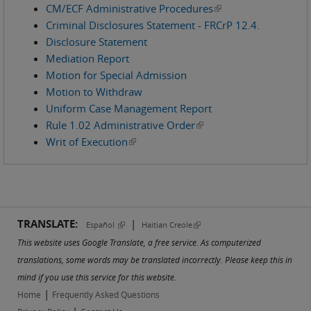
CM/ECF Administrative Procedures
(link is external)
Criminal Disclosures Statement - FRCrP 12.4.
Disclosure Statement
Mediation Report
Motion for Special Admission
Motion to Withdraw
Uniform Case Management Report
Rule 1.02 Administrative Order
(link is external)
Writ of Execution
(link is external)
TRANSLATE:
|
(link is external)
(link is external)
Español
Haitian Creole
This website uses Google Translate, a free service. As computerized
translations, some words may be translated incorrectly. Please keep this in
mind if you use this service for this website.
|
Home
Frequently Asked Questions
|