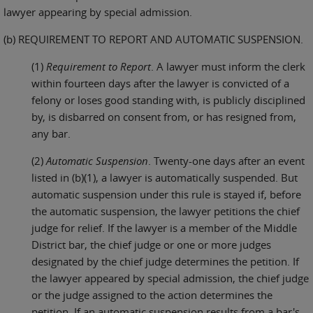
lawyer appearing by special admission.
(b) REQUIREMENT TO REPORT AND AUTOMATIC SUSPENSION.
(1)
Requirement to Report
. A lawyer must inform the clerk
within fourteen days after the lawyer is convicted of a
felony or loses good standing with, is publicly disciplined
by, is disbarred on consent from, or has resigned from,
any bar.
(2)
Automatic Suspension
. Twenty-one days after an event
listed in (b)(1), a lawyer is automatically suspended. But
automatic suspension under this rule is stayed if, before
the automatic suspension, the lawyer petitions the chief
judge for relief. If the lawyer is a member of the Middle
District bar, the chief judge or one or more judges
designated by the chief judge determines the petition. If
the lawyer appeared by special admission, the chief judge
or the judge assigned to the action determines the
petition. If an automatic suspension results from a bar's