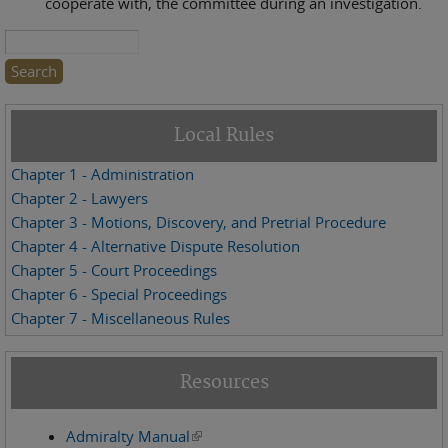
cooperate with, the committee during an investigation.
Search this site
Local Rules
Chapter 1 - Administration
Chapter 2 - Lawyers
Chapter 3 - Motions, Discovery, and Pretrial Procedure
Chapter 4 - Alternative Dispute Resolution
Chapter 5 - Court Proceedings
Chapter 6 - Special Proceedings
Chapter 7 - Miscellaneous Rules
Resources
Admiralty Manual
(link is external)