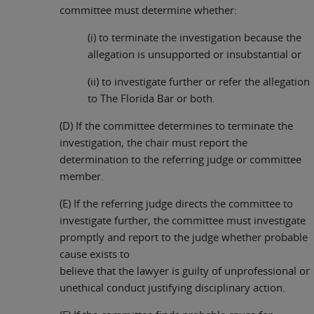
committee must determine whether:
(i) to terminate the investigation because the
allegation is unsupported or insubstantial or
(ii) to investigate further or refer the allegation
to The Florida Bar or both.
(D) If the committee determines to terminate the
investigation, the chair must report the
determination to the referring judge or committee
member.
(E) If the referring judge directs the committee to
investigate further, the committee must investigate
promptly and report to the judge whether probable
cause exists to
believe that the lawyer is guilty of unprofessional or
unethical conduct justifying disciplinary action.