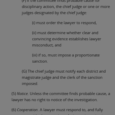
(F) If the committee finds probable cause for
disciplinary action, the chief judge or one or more
judges designated by the chief judge:
(i) must order the lawyer to respond,
(ii) must determine whether clear and
convincing evidence establishes lawyer
misconduct, and
(iii) if so, must impose a proportionate
sanction.
(G) The chief judge must notify each district and
magistrate judge and the clerk of the sanction
imposed.
(5)
Notice
. Unless the committee finds probable cause, a
lawyer has no right to notice of the investigation.
(6)
Cooperation
. A lawyer must respond to, and fully