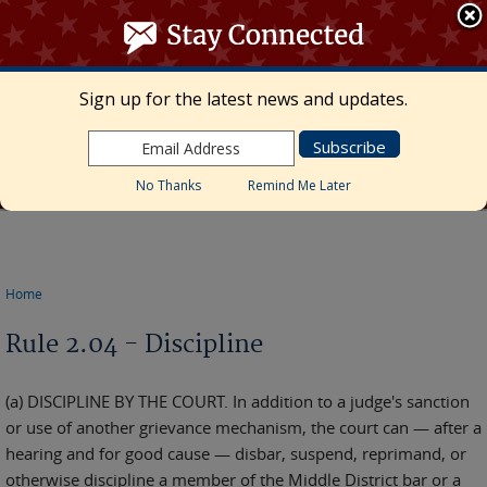
≡ MENU
Search
form
Skip to main content
UNITED STATES DISTRICT COURT
Sign up for the latest news and updates.
Middle District of Florida
Marcia Morales Howard, Chief United States
District Judge • Megan Mann, Clerk of Court
No Thanks
Remind Me Later
Home
You are here
Rule 2.04 - Discipline
(a) DISCIPLINE BY THE COURT. In addition to a judge's sanction
or use of another grievance mechanism, the court can — after a
hearing and for good cause — disbar, suspend, reprimand, or
otherwise discipline a member of the Middle District bar or a