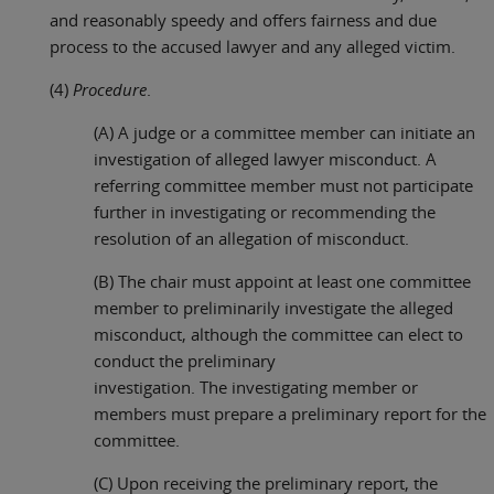
and reasonably speedy and offers fairness and due
process to the accused lawyer and any alleged victim.
(4)
Procedure
.
(A) A judge or a committee member can initiate an
investigation of alleged lawyer misconduct. A
referring committee member must not participate
further in investigating or recommending the
resolution of an allegation of misconduct.
(B) The chair must appoint at least one committee
member to preliminarily investigate the alleged
misconduct, although the committee can elect to
conduct the preliminary
investigation. The investigating member or
members must prepare a preliminary report for the
committee.
(C) Upon receiving the preliminary report, the