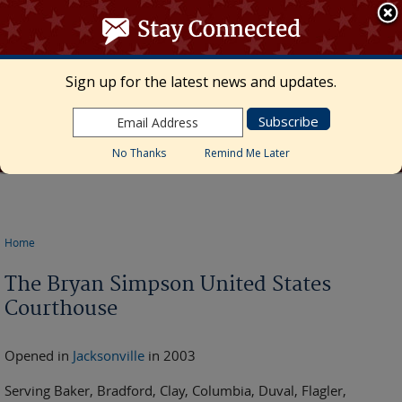
≡ MENU
Search
form
Skip to main content
UNITED STATES DISTRICT COURT
Sign up for the latest news and updates.
Middle District of Florida
Marcia Morales Howard, Chief United States
District Judge • Megan Mann, Clerk of Court
No Thanks
Remind Me Later
Home
You are here
The Bryan Simpson United States
Courthouse
Opened in
Jacksonville
in 2003
Serving Baker, Bradford, Clay, Columbia, Duval, Flagler,