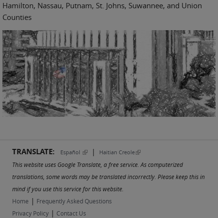
Hamilton, Nassau, Putnam, St. Johns, Suwannee, and Union
Counties
TRANSLATE:
|
(link is external)
(link is external)
Español
Haitian Creole
This website uses Google Translate, a free service. As computerized
translations, some words may be translated incorrectly. Please keep this in
mind if you use this service for this website.
|
Home
Frequently Asked Questions
|
Privacy Policy
Contact Us