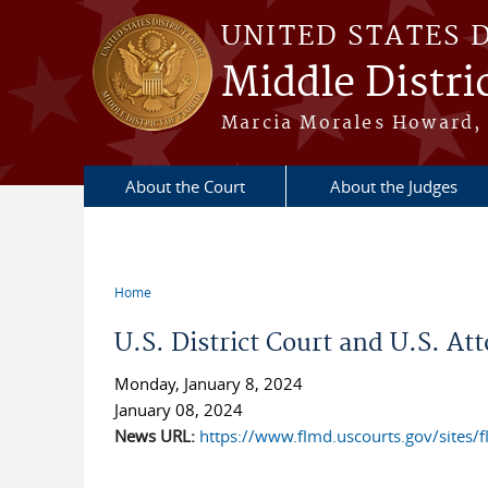
Skip to main content
UNITED STATES 
Middle Distric
Marcia Morales Howard, 
About the Court
About the Judges
Home
You are here
U.S. District Court and U.S. At
Monday, January 8, 2024
January 08, 2024
News URL:
https://www.flmd.uscourts.gov/sites/