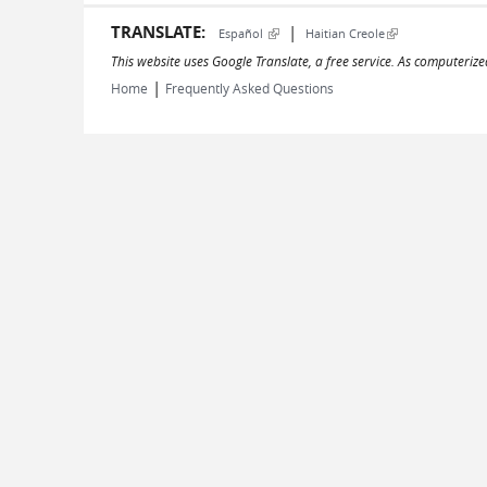
TRANSLATE:
|
(link is external)
(link is external)
Español
Haitian Creole
This website uses Google Translate, a free service. As computerize
|
Home
Frequently Asked Questions