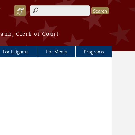
Search form
ann, Clerk of Court
For Litigants
For Media
Programs