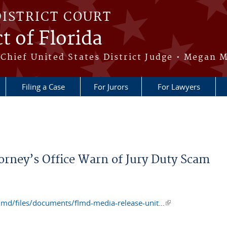
DISTRICT COURT
t of Florida
Chief United States District Judge • Megan M
Filing a Case
For Jurors
For Lawyers
torney’s Office Warn of Jury Duty Scam
flmd/files/documents/flmd-media-release-unit…
(link is external)