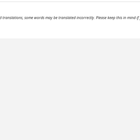
d translations, some words may be translated incorrectly. Please keep this in mind if y