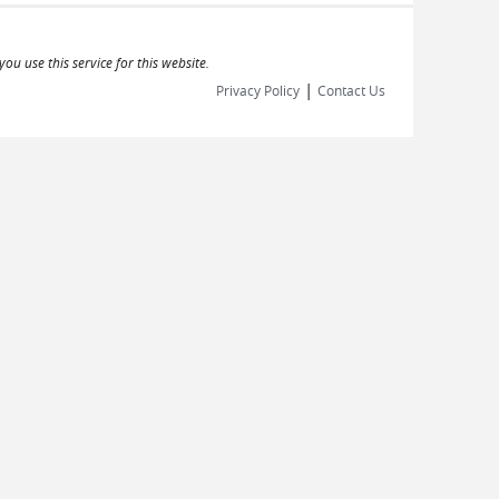
ou use this service for this website.
|
Privacy Policy
Contact Us