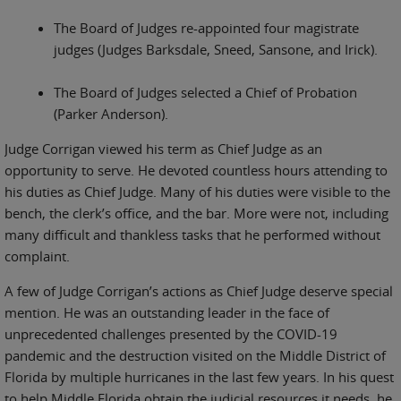
The Board of Judges re-appointed four magistrate
judges (Judges Barksdale, Sneed, Sansone, and Irick).
The Board of Judges selected a Chief of Probation
(Parker Anderson).
Judge Corrigan viewed his term as Chief Judge as an
opportunity to serve. He devoted countless hours attending to
his duties as Chief Judge. Many of his duties were visible to the
bench, the clerk’s office, and the bar. More were not, including
many difficult and thankless tasks that he performed without
complaint.
A few of Judge Corrigan’s actions as Chief Judge deserve special
mention. He was an outstanding leader in the face of
unprecedented challenges presented by the COVID-19
pandemic and the destruction visited on the Middle District of
Florida by multiple hurricanes in the last few years. In his quest
to help Middle Florida obtain the judicial resources it needs, he