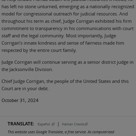
has left no stone unturned, emerging as a nationally recognized
model for congressional outreach for judicial resources. And
throughout his term as chief, Judge Corrigan exhibited his firm
commitment to transparency in his communications with court
staff and the legal community. Most importantly, Judge
Corrigan’s innate kindness and sense of fairness made him
respected by the entire court family.
Judge Corrigan will continue serving as a senior district judge in
the Jacksonville Division.
Chief Judge Corrigan, the people of the United States and this
Court are in your debt.
October 31, 2024
TRANSLATE:
|
(link is external)
(link is external)
Español
Haitian Creole
This website uses Google Translate, a free service. As computerized