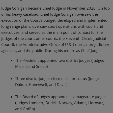
Judge Corrigan became Chief Judge in November 2020. On top
of his heavy caseload, Chief Judge Corrigan oversaw the
execution of the Court's budget, developed and implemented
long-range plans, oversaw court operations with court unit
executives, and served as the main point of contact for the
judges of the court, other courts, the Eleventh Circuit Judicial
Council, the Administrative Office of U.S. Courts, non-Judiciary
agencies, and the public. During his tenure as Chief Judge:
The President appointed two district judges (Judges
Mizelle and Sneed).
Three district judges elected senior status (Judges
Dalton, Honeywell, and Davis).
The Board of Judges appointed six magistrate judges
(Judges Lambert, Dudek, Norway, Adams, Horovitz,
and Griffin).