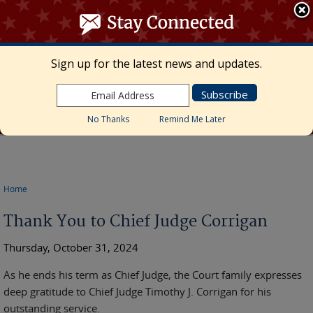
≡ MENU
Search
form
Skip to main content
UNITED STATES DISTRICT COURT
Sign up for the latest news and updates.
Middle District of Florida
Marcia Morales Howard, Chief United States
District Judge • Megan Mann, Clerk of Court
No Thanks
Remind Me Later
Home
You are here
Thank You to Chief Judge Corrigan
Thursday, October 31, 2024
As he ends his term as Chief Judge, the Court family expresses
deep gratitude to Chief Judge Timothy J. Corrigan for his
outstanding service.