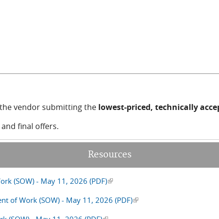
mail)
o the vendor submitting the
lowest-priced, technically acc
nd final offers.
Resources
ork (SOW) - May 11, 2026 (PDF)
(link is external)
ent of Work (SOW) - May 11, 2026 (PDF)
(link is external)