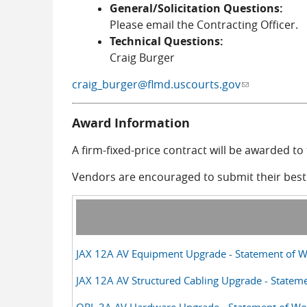
General/Solicitation Questions:
Please email the Contracting Officer.
Technical Questions:
Craig Burger
craig_burger@flmd.uscourts.gov
(link sends e-
Award Information
A firm-fixed-price contract will be awarded t
Vendors are encouraged to submit their best a
JAX 12A AV Equipment Upgrade - Statement of W
JAX 12A AV Structured Cabling Upgrade - Statem