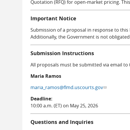
Quotation (RFQ) for open-market pricing. Th
Important Notice
Submission of a proposal in response to this
Additionally, the Government is not obligated
Submission Instructions
All proposals must be submitted via email to
Maria Ramos
maria_ramos@flmd.uscourts.gov
(link sends e-
Deadline:
10:00 a.m. (ET) on May 25, 2026
Questions and Inquiries