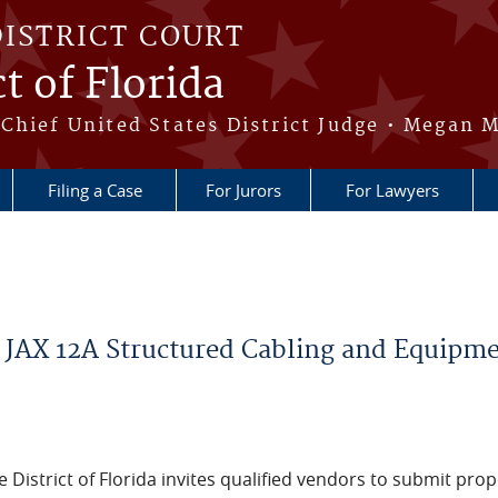
DISTRICT COURT
t of Florida
Chief United States District Judge • Megan M
Filing a Case
For Jurors
For Lawyers
 JAX 12A Structured Cabling and Equipm
e District of Florida invites qualified vendors to submit pro