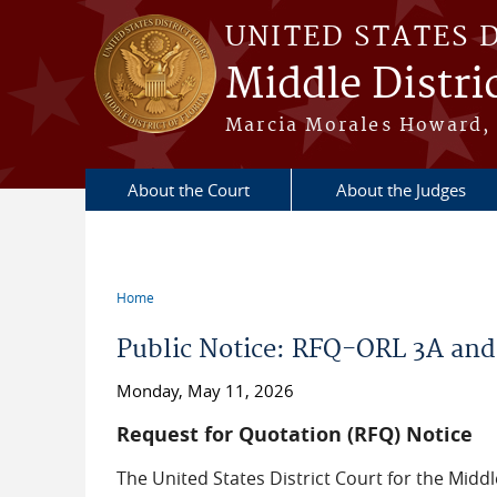
Skip to main content
UNITED STATES 
Middle Distric
Marcia Morales Howard, 
About the Court
About the Judges
Home
You are here
Public Notice: RFQ-ORL 3A and
Monday, May 11, 2026
Request for Quotation (RFQ) Notice
The United States District Court for the Middl