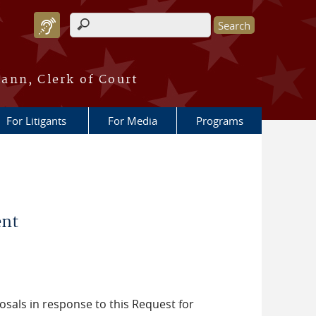
Search form
ann, Clerk of Court
For Litigants
For Media
Programs
ent
posals in response to this Request for