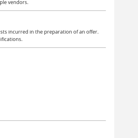
ple vendors.
s incurred in the preparation of an offer.
fications.