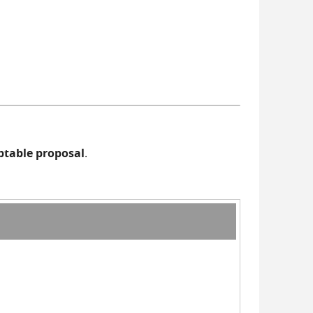
eptable proposal
.