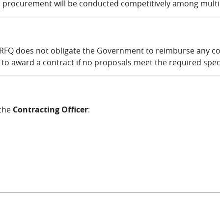
is procurement will be conducted competitively among multi
 RFQ does not obligate the Government to reimburse any cost
 to award a contract if no proposals meet the required speci
 the
Contracting Officer
:
mail)