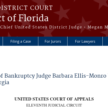
DISTRICT COURT
t of Florida
Chief United States District Judge • Megan M
Filing a Case
For Jurors
For Lawyers
of Bankruptcy Judge Barbara Ellis-Monro
rgia
UNITED STATES COURT OF APPEALS
ELEVENTH JUDICIAL CIRCUIT