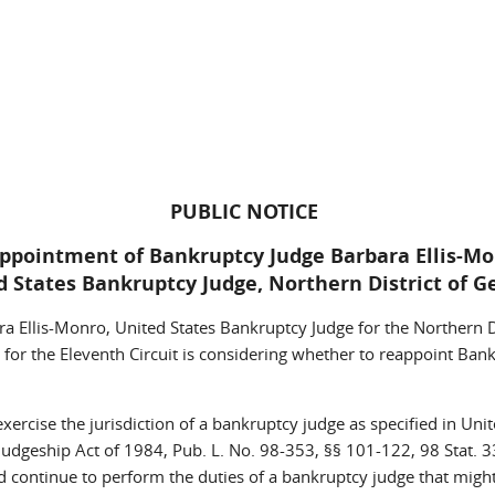
PUBLIC NOTICE
ppointment of Bankruptcy Judge Barbara Ellis-M
d States Bankruptcy Judge, Northern District of G
 Ellis-Monro, United States Bankruptcy Judge for the Northern Dis
 for the Eleventh Circuit is considering whether to reappoint Ba
rcise the jurisdiction of a bankruptcy judge as specified in Unite
dgeship Act of 1984, Pub. L. No. 98-353, §§ 101-122, 98 Stat. 3
ld continue to perform the duties of a bankruptcy judge that migh