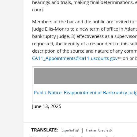
hearings and trials, making final determinations, 
court.
Members of the bar and the public are invited to
Judge Ellis-Monro to a new term of office in Atlan
bankruptcy judge; 3) effectiveness as a supervisor
requested, the identity of a respondent to this so
description of the source and nature of any comme
CA11_Appointments@ca11.uscourts.gov
(link sen
on or b
Public Notice: Reappointment of Bankruptcy Judg
June 13, 2025
TRANSLATE:
|
(link is external)
(link is external)
Español
Haitian Creole