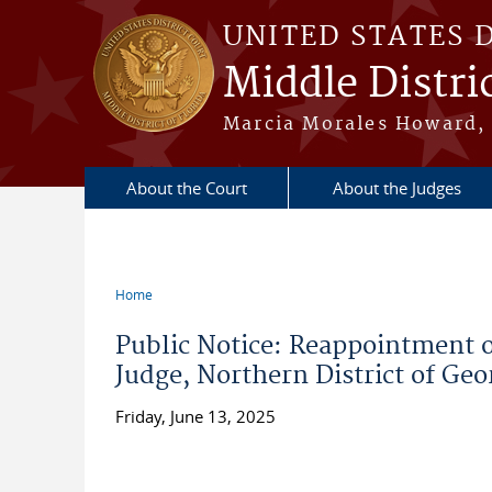
Skip to main content
UNITED STATES 
Middle Distric
Marcia Morales Howard, 
About the Court
About the Judges
Home
You are here
Public Notice: Reappointment 
Judge, Northern District of Geo
Friday, June 13, 2025