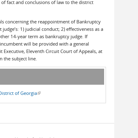
f fact and conclusions of law to the district
als concerning the reappointment of Bankruptcy
udge’s: 1) judicial conduct; 2) effectiveness as a
other 14-year term as bankruptcy judge. If
e incumbent will be provided with a general
Executive, Eleventh Circuit Court of Appeals, at
 the subject line.
strict of Georgia
(link is external)