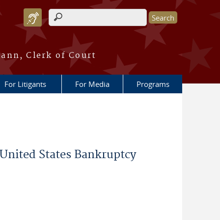
Search form
ann, Clerk of Court
For Litigants
For Media
Programs
 United States Bankruptcy