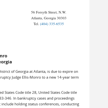
56 Forsyth Street, N.W.
Atlanta, Georgia 30303
Tel.
(404) 335-6535
onro
eorgia
trict of Georgia at Atlanta, is due to expire on
nkruptcy Judge Ellis-Monro to a new 14-year term
d States Code title 28, United States Code title
33-346. In bankruptcy cases and proceedings
t include holding status conferences, conducting