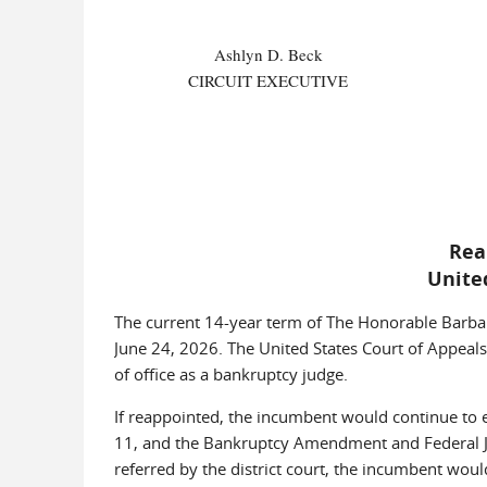
Ashlyn D. Beck
CIRCUIT EXECUTIVE
Rea
Unite
The current 14-year term of The Honorable Barbara
June 24, 2026. The United States Court of Appeals
of office as a bankruptcy judge.
If reappointed, the incumbent would continue to exe
11, and the Bankruptcy Amendment and Federal Ju
referred by the district court, the incumbent wou