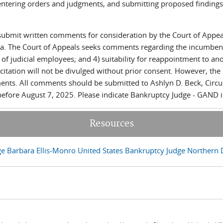
entering orders and judgments, and submitting proposed findings o
 submit written comments for consideration by the Court of Appe
ta. The Court of Appeals seeks comments regarding the incumbent j
 of judicial employees; and 4) suitability for reappointment to an
licitation will not be divulged without prior consent. However, th
nts. All comments should be submitted to Ashlyn D. Beck, Circuit 
ds e-mail)
efore August 7, 2025. Please indicate Bankruptcy Judge - GAND in
Resources
e Barbara Ellis-Monro United States Bankruptcy Judge Northern Di