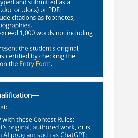
typed and submitted as a
.doc or .docx) or PDF.
ude citations as footnotes,
liographies.
exceed 1,000 words not including
esent the student's original,
s certified by checking the
 on the
Entry Form
.
alification—
at:
 with these Contest Rules;
t's original, authored work, or is
an AI program such as ChatGPT;