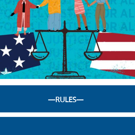
—RULES—