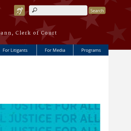
Search form
ann, Clerk of Court
For Litigants
For Media
Programs