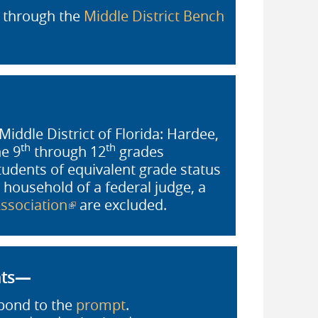
, through the
Middle District Bench
Middle District of Florida: Hardee,
th
th
he 9
through 12
grades
students of equivalent grade status
 household of a federal judge, a
ssociation
(link is external)
are excluded.
nts—
pond to the
prompt
.