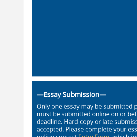
—Essay Submission—
Only one essay may be submitted pe
must be submitted online on or be
deadline. Hard-copy or late submiss
accepted. Please complete your ess
online contest
Entry Form
, which in