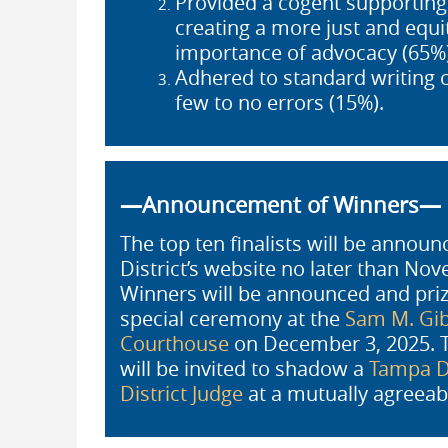
Provided a cogent supporting a
creating a more just and equ
importance of advocacy (65%)
Adhered to standard writing 
few to no errors (15%).
—Announcement of Winners—
The top ten finalists will be annou
District’s website no later than No
Winners will be announced and prize
special ceremony at the
Sam M. Gib
Courthouse
on December 3, 2025. T
will be invited to shadow a
Tampa Di
District Judge
at a mutually agreeab