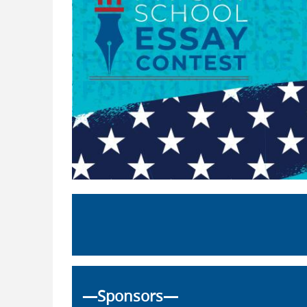
—Sponsors—