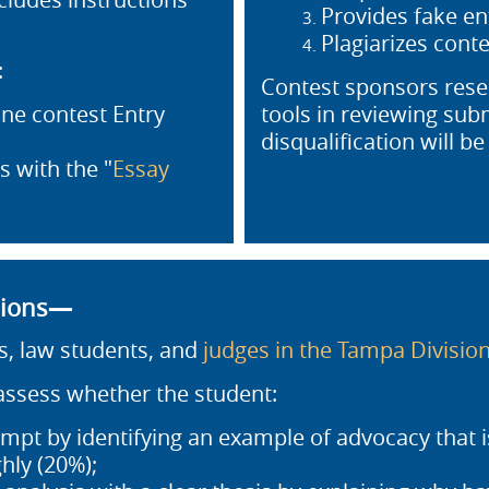
Provides fake en
Plagiarizes conte
:
Contest sponsors reser
ne contest Entry
tools in reviewing subm
disqualification will be 
 with the "
Essay
sions—
s, law students, and
judges in the Tampa Divisio
 assess whether the student:
mpt by identifying an example of advocacy that i
hly (20%);