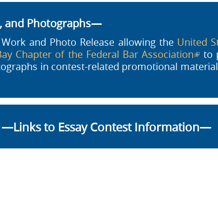
s, and Photographs—
a Work and Photo Release allowing the
United St
ay Chapter of the Federal Bar Association
(link 
to p
otographs in contest-related promotional materi
—Links to Essay Contest Information—