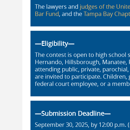
The lawyers and
judges of the Unite
Bar Fund
, and the
Tampa Bay Chapte
—Eligibility—
The contest is open to high school 
Hernando, Hillsborough, Manatee, Pa
attending public, private, parochial
are invited to participate. Children
federal court employee, or a memb
—Submission Deadline—
September 30, 2025, by 12:00 p.m. (