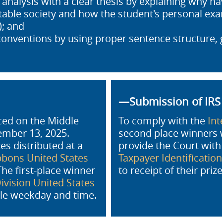
nalysis with a clear thesis by explaining why hav
itable society and how the student's personal e
; and
conventions by using proper sentence structure
—Submission of IR
nced on the Middle
To comply with the
In
vember 13, 2025.
second place winners 
s distributed at a
provide the Court wit
bons United States
Taxpayer Identificatio
he first-place winner
to receipt of their pri
vision United States
le weekday and time.