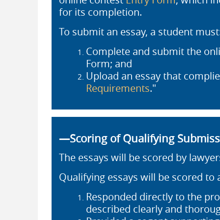
for its completion.
To submit an essay, a student must
Complete and submit the onli
Form; and
Upload an essay that complies
Requirements
."
—Scoring of Qualifying Submis
The essays will be scored by lawyer
Qualifying essays will be scored to
Responded directly to the pro
described clearly and thoroug