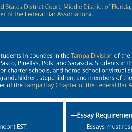
d States District Court, Middle District of Florida
r of the Federal Bar Association
(link is external)
.
students in counties in the
Tampa Division
of the 
sco, Pinellas, Polk, and Sarasota. Students in t
, or charter schools, and home-school or virtual 
, grandchildren, stepchildren, and members of the
er of the
Tampa Bay Chapter of the Federal Bar A
—Essay Requireme
noon) EST.
Essays must res