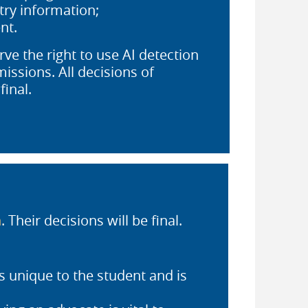
try information;
nt.
ve the right to use AI detection
issions. All decisions of
final.
n
. Their decisions will be final.
s unique to the student and is