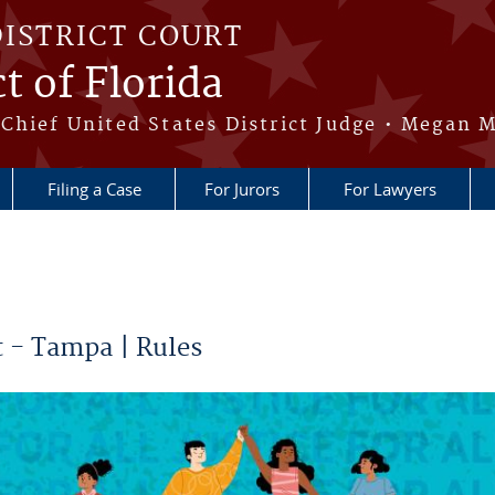
DISTRICT COURT
t of Florida
Chief United States District Judge • Megan M
Filing a Case
For Jurors
For Lawyers
 - Tampa | Rules