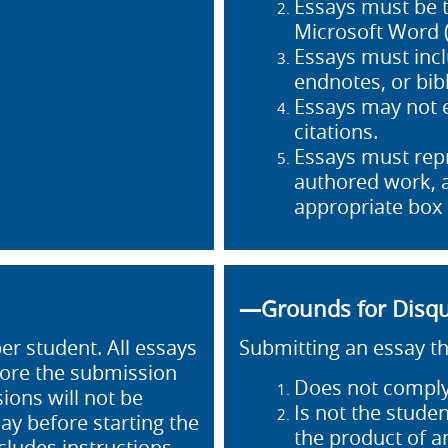
Essays must be 
Microsoft Word (
Essays must incl
endnotes, or bib
Essays may not 
citations.
Essays must repr
authored work, a
appropriate box
—Grounds for Disqu
r student. All essays
Submitting an essay th
fore the submission
Does not comply
ions will not be
Is not the studen
ay before starting the
the product of 
cludes instructions