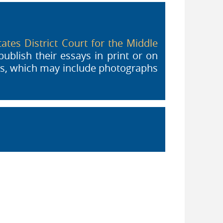
ates District Court for the Middle
is external)
ublish their essays in print or on
als, which may include photographs