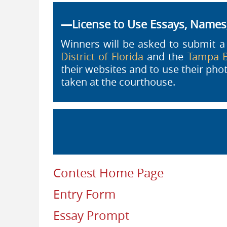
—License to Use Essays, Name
Winners will be asked to submit 
District of Florida
and the
Tampa B
their websites and to use their ph
taken at the courthouse.
Contest Home Page
Entry Form
Essay Prompt