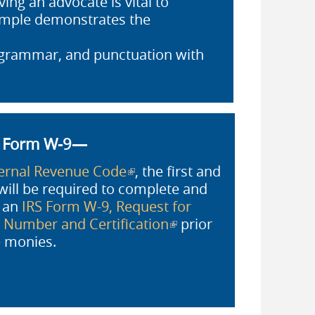
ing an advocate is vital to
xample demonstrates the
, grammar, and punctuation with
S Form W-9—
ternal Revenue Code
(link is external)
, the first and
will be required to complete and
h an
IRS Form W-9, Request for
n Number and Certification
(link is
prior
external)
ze monies.