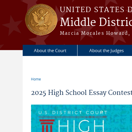
Skip to main content
UNITED STATES 
Middle Distric
Marcia Morales Howard, 
About the Court
About the Judges
Home
You are here
2025 High School Essay Contest