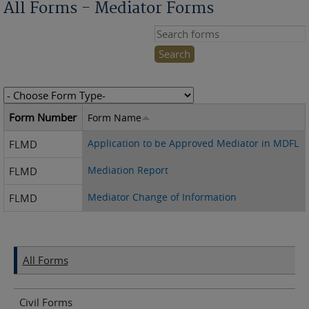
All Forms - Mediator Forms
Search this site
Form Number
Form Name
Application to be Approved Mediator in MDFL
FLMD
Mediation Report
FLMD
Mediator Change of Information
FLMD
All Forms
Civil Forms