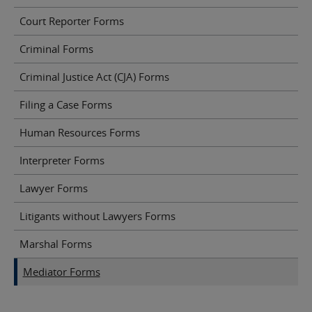
Court Reporter Forms
Criminal Forms
Criminal Justice Act (CJA) Forms
Filing a Case Forms
Human Resources Forms
Interpreter Forms
Lawyer Forms
Litigants without Lawyers Forms
Marshal Forms
Mediator Forms